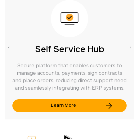
Self Service Hub
Secure platform that enables customers to
manage accounts, payments, sign contracts
f
and place orders, reducing direct support need
and seamlessly integrating with ERP systems.
Learn More