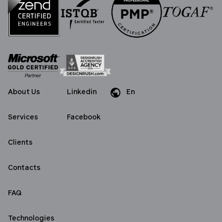
About Us
Linkedin
En
Da
De
Services
Facebook
Clients
Contacts
FAQ
Technologies