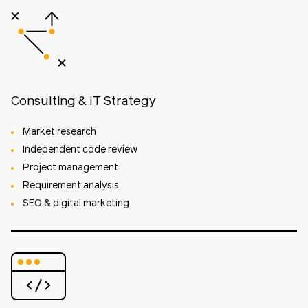
Consulting & IT Strategy
Market research
Independent code review
Project management
Requirement analysis
SEO & digital marketing