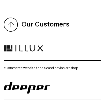
Our Customers
eCommerce website for a Scandinavian art shop.