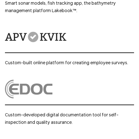
Smart sonar models, fish tracking app, the bathymetry
management platform Lakebook™.
Custom-built online platform for creating employee surveys.
Custom-developed digital documentation tool for self-
inspection and quality assurance.