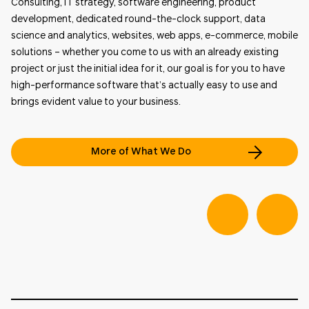
Consulting, IT strategy, software engineering, product
development, dedicated round-the-clock support, data
science and analytics, websites, web apps, e-commerce, mobile
solutions – whether you come to us with an already existing
project or just the initial idea for it, our goal is for you to have
high-performance software that’s actually easy to use and
brings evident value to your business.
More of What We Do