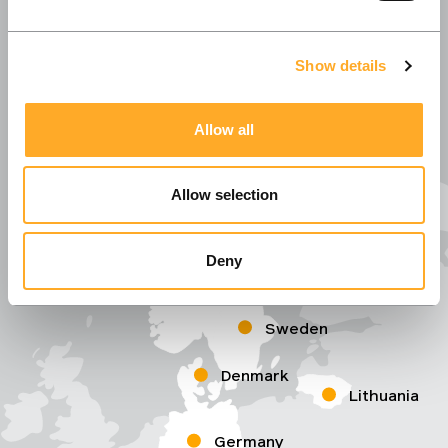
Show details
Allow all
Allow selection
Deny
Norway
Sweden
Denmark
Lithuania
Germany