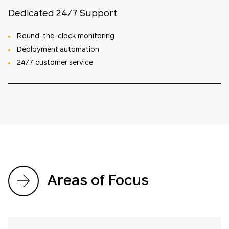
Dedicated 24/7 Support
Round-the-clock monitoring
Deployment automation
24/7 customer service
Areas of Focus