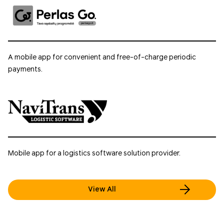
A mobile app for convenient and free-of-charge periodic
payments.
Mobile app for a logistics software solution provider.
View All