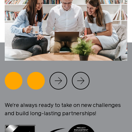
We're always ready to take on new challenges
and build long-lasting partnerships!