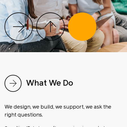
What We Do
We design, we build, we support, we ask the
right questions.