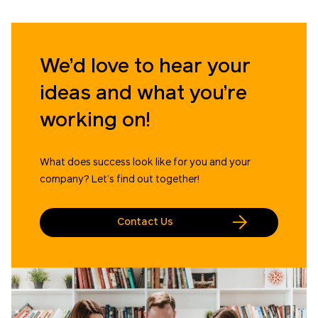
We’d love to hear your
ideas and what you’re
working on!
What does success look like for you and your
company? Let’s find out together!
Contact Us