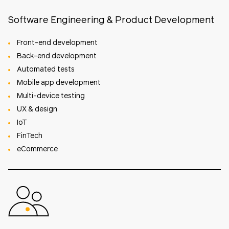
Software Engineering & Product Development
Front-end development
Back-end development
Automated tests
Mobile app development
Multi-device testing
UX & design
IoT
FinTech
eCommerce