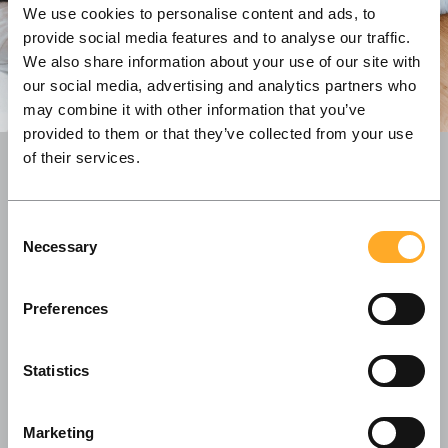
We use cookies to personalise content and ads, to
provide social media features and to analyse our traffic.
We also share information about your use of our site with
our social media, advertising and analytics partners who
may combine it with other information that you’ve
provided to them or that they’ve collected from your use
of their services.
With our offices both in Copenhagen and
Consent
Vilnius, we value a global outlook and continue
Necessary
Selection
building long-lasting partnerships with our
clients all across the Nordic region.
Preferences
Statistics
Marketing