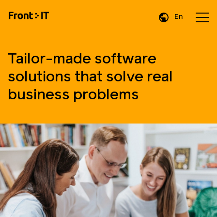
En
Da
De
Tailor-made software
solutions that solve real
business problems