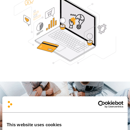
This website uses cookies