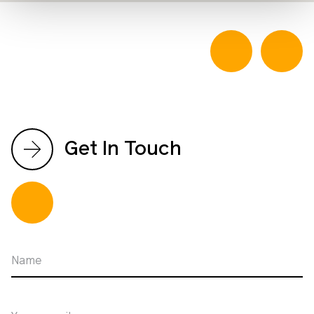
Get In Touch
Name