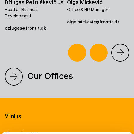
Džiugas Petruškevičius
Olga Mickevič
Head of Business
Office & HR Manager
Development
olga.mickevic@frontit.dk
dziugas@frontit.dk
Our Offices
Vilnius
Ukmergės st. 126