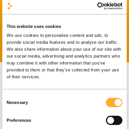
Core business center, D corpus, 2 floor
LT-08100 Vilnius, Lithuania
This website uses cookies
info@frontit.dk
We use cookies to personalise content and ads, to
+370 66 909 000
provide social media features and to analyse our traffic.
We also share information about your use of our site with
our social media, advertising and analytics partners who
may combine it with other information that you’ve
provided to them or that they’ve collected from your use
of their services.
Kaunas
Consent
Vytauto Ave. 32, 205kb.
Necessary
Selection
44328 Kaunas, Lithuania
Preferences
info@frontit.dk