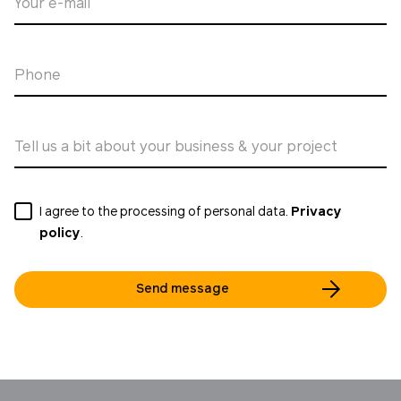
Your e-mail
Phone
Tell us a bit about your business & your project
I agree to the processing of personal data.
Privacy
policy
.
Send message