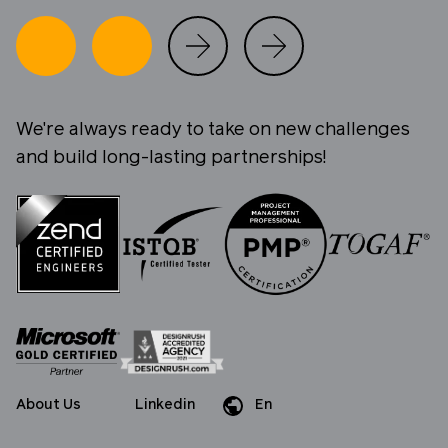
We're always ready to take on new challenges
and build long-lasting partnerships!
About Us
Linkedin
En