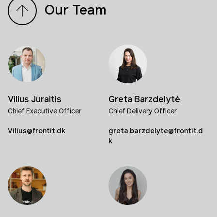
Our Team
Vilius Juraitis
Greta Barzdelytė
Chief Executive Officer
Chief Delivery Officer
Vilius@frontit.dk
greta.barzdelyte@frontit.d
k