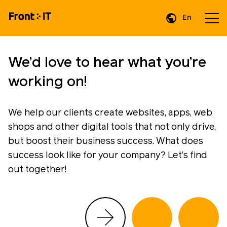
En
We’d love to hear what you’re
working on!
We help our clients create websites, apps, web
shops and other digital tools that not only drive,
but boost their business success. What does
success look like for your company? Let’s find
out together!