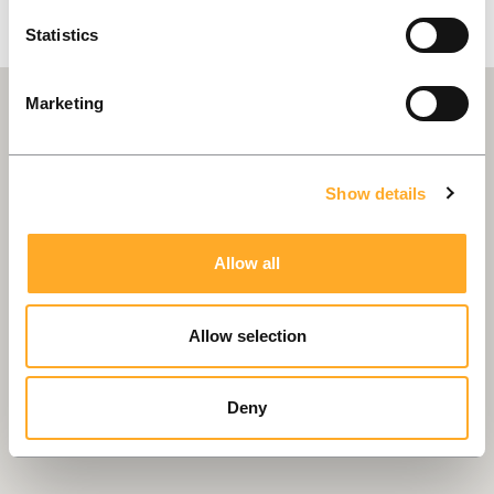
Statistics
Marketing
Show details
Allow all
Allow selection
Deny