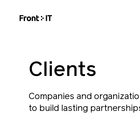
Clients
Companies and organizatio
to build lasting partnership