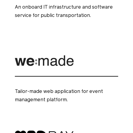
An onboard IT infrastructure and software
service for public transportation.
Tailor-made web application for event
management platform.