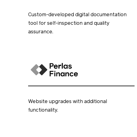
Custom-developed digital documentation
tool for self-inspection and quality
assurance.
Website upgrades with additional
functionality.