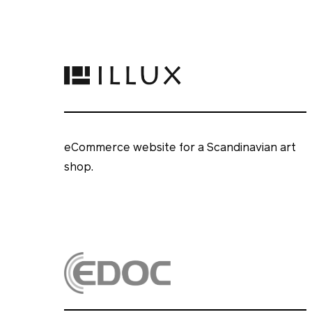
eCommerce website for a Scandinavian art
shop.