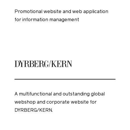
Promotional website and web application
for information management
A multifunctional and outstanding global
webshop and corporate website for
DYRBERG/KERN.