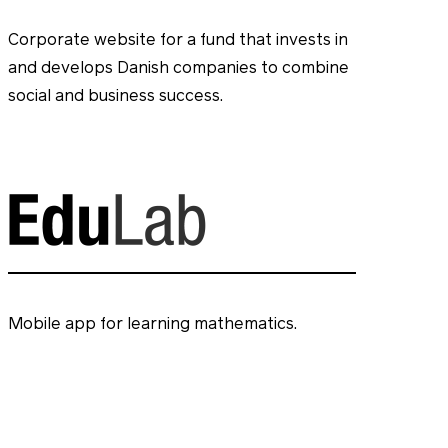
Corporate website for a fund that invests in
and develops Danish companies to combine
social and business success.
Mobile app for learning mathematics.