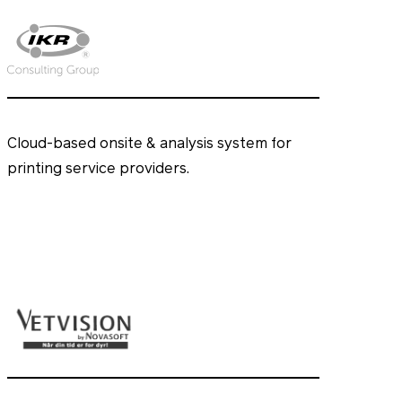
Cloud-based onsite & analysis system for
printing service providers.