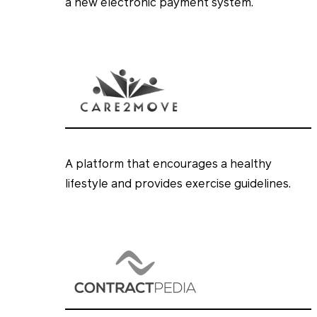
a new electronic payment system.
A platform that encourages a healthy
lifestyle and provides exercise guidelines.