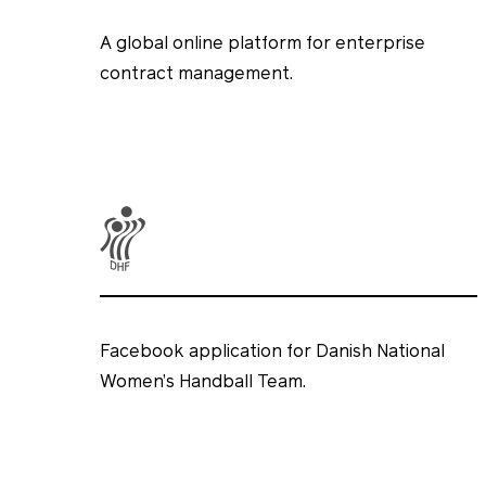
A global online platform for enterprise
contract management.
Facebook application for Danish National
Women’s Handball Team.