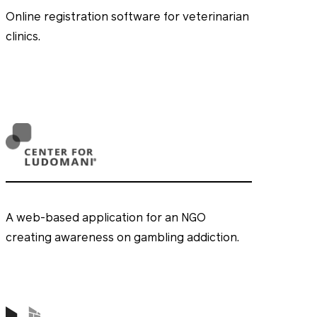
Online registration software for veterinarian
clinics.
A web-based application for an NGO
creating awareness on gambling addiction.