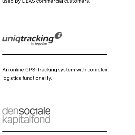
used by DEAS commercial customers.
An online GPS-tracking system with complex
logistics functionality.