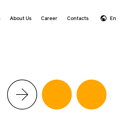
s
About Us
Career
Contacts
En
Da
De