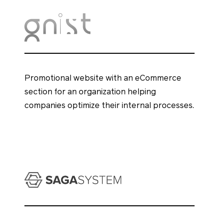
Promotional website with an eCommerce
section for an organization helping
companies optimize their internal processes.