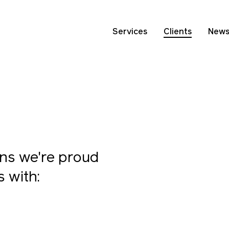
Services
Clients
New
ns we're proud
s with: