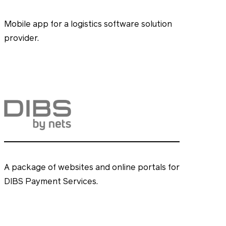
Mobile app for a logistics software solution
provider.
A package of websites and online portals for
DIBS Payment Services.