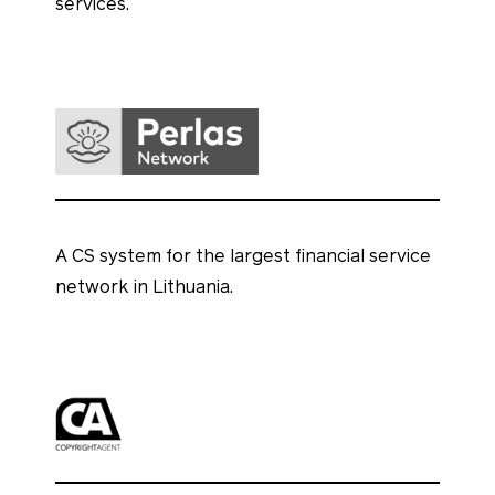
services.
A CS system for the largest financial service
network in Lithuania.