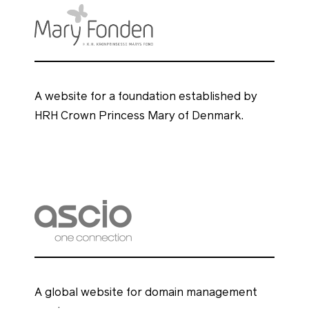
A website for a foundation established by
HRH Crown Princess Mary of Denmark.
A global website for domain management