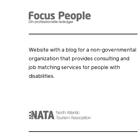
Website with a blog for a non-governmental
organization that provides consulting and
job matching services for people with
disabilities.