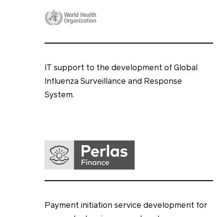
IT support to the development of Global
Influenza Surveillance and Response
System.
Payment initiation service development for