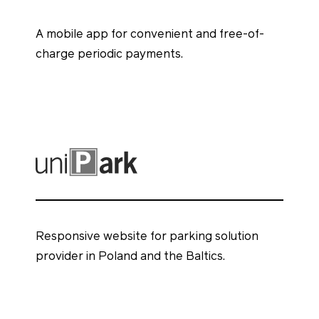
A mobile app for convenient and free-of-
charge periodic payments.
Responsive website for parking solution
provider in Poland and the Baltics.