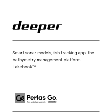
Smart sonar models, fish tracking app, the
bathymetry management platform
Lakebook™.