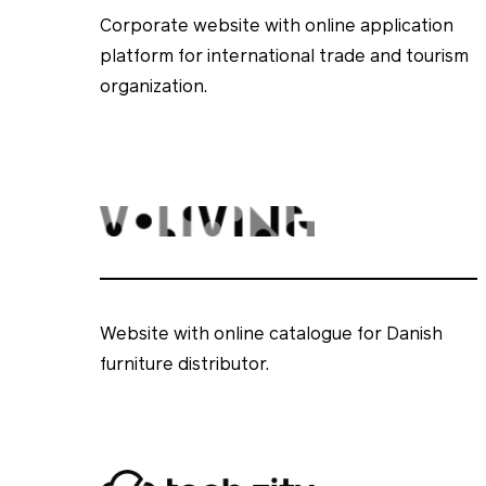
Corporate website with online application
platform for international trade and tourism
organization.
Website with online catalogue for Danish
furniture distributor.