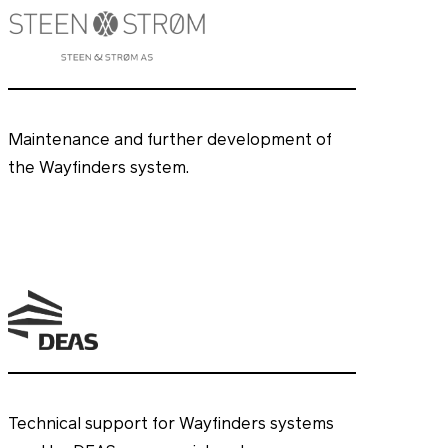
Maintenance and further development of
the Wayfinders system.
Technical support for Wayfinders systems