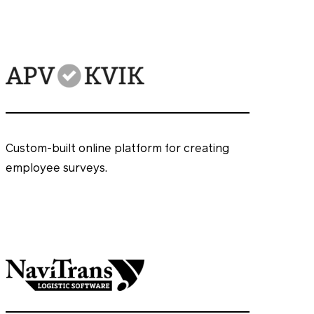
Custom-built online platform for creating
employee surveys.