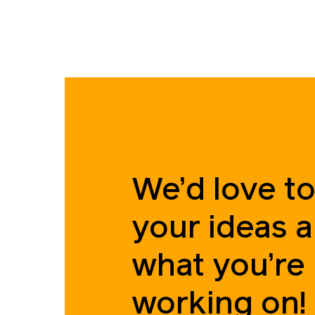
We’d love to
your ideas 
what you’re
working on!