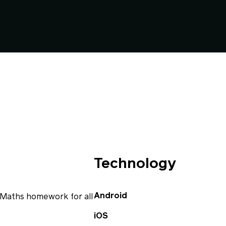
Technology
Android
 Maths homework for all
iOS