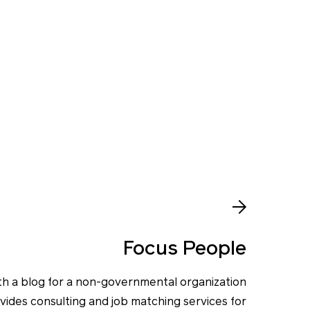
Focus People
th a blog for a non-governmental organization
vides consulting and job matching services for