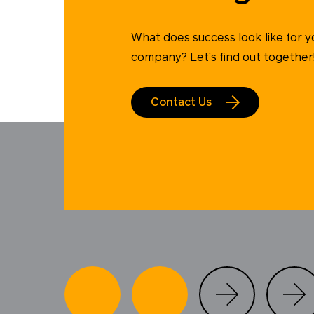
What does success look like for y
company? Let’s find out together
Contact Us