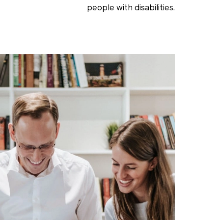
people with disabilities.