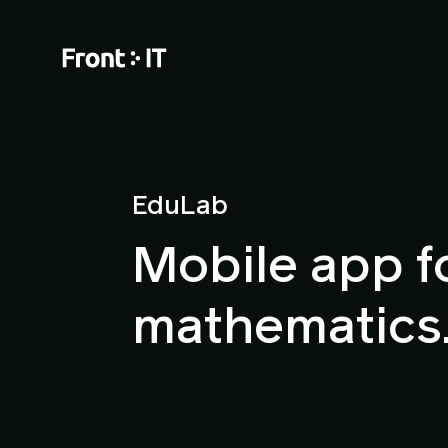
EduLab
Mobile app f
mathematics