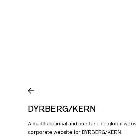
DYRBERG/KERN
A multifunctional and outstanding global we
corporate website for DYRBERG/KERN.