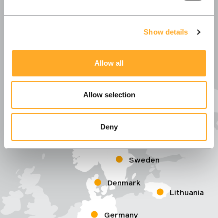
Show details
Allow all
Allow selection
Deny
Norway
Sweden
Denmark
Lithuania
Germany