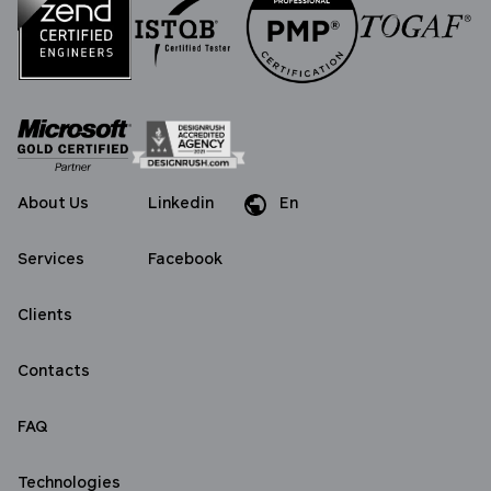
About Us
Linkedin
En
Da
De
Services
Facebook
Clients
Contacts
FAQ
Technologies