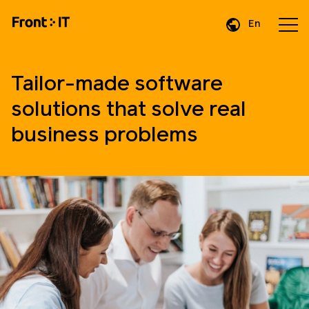
En
Da
De
Tailor-made software
solutions that solve real
business problems