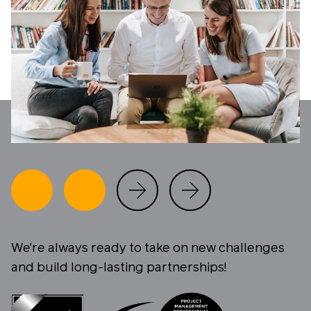
We're always ready to take on new challenges
and build long-lasting partnerships!