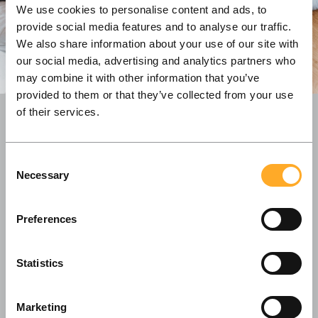
We use cookies to personalise content and ads, to
provide social media features and to analyse our traffic.
We also share information about your use of our site with
our social media, advertising and analytics partners who
may combine it with other information that you’ve
provided to them or that they’ve collected from your use
of their services.
With our offices both in Copenhagen and
Consent
Vilnius, we value a global outlook and continue
Necessary
Selection
building long-lasting partnerships with our
clients all across the Nordic region.
Preferences
Statistics
Marketing