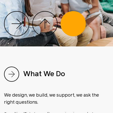
What We Do
We design, we build, we support, we ask the
right questions.