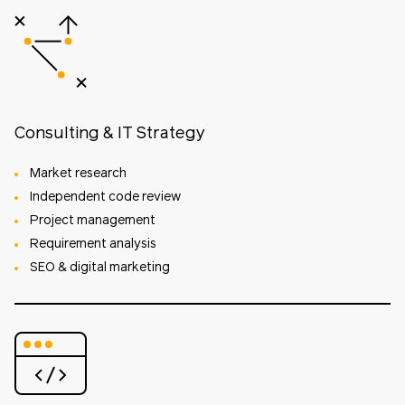
Consulting & IT Strategy
Market research
Independent code review
Project management
Requirement analysis
SEO & digital marketing