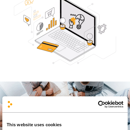
This website uses cookies