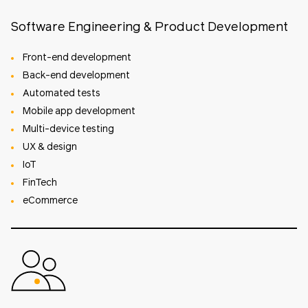
Software Engineering & Product Development
Front-end development
Back-end development
Automated tests
Mobile app development
Multi-device testing
UX & design
IoT
FinTech
eCommerce