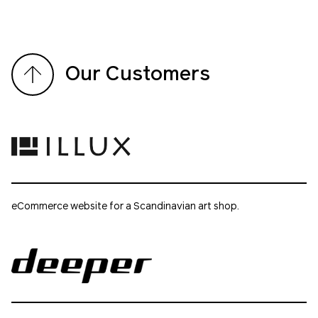
Our Customers
eCommerce website for a Scandinavian art shop.