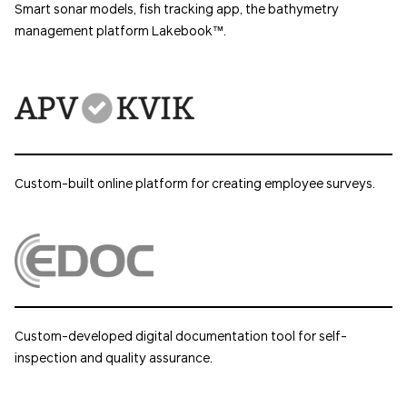
Smart sonar models, fish tracking app, the bathymetry
management platform Lakebook™.
Custom-built online platform for creating employee surveys.
Custom-developed digital documentation tool for self-
inspection and quality assurance.