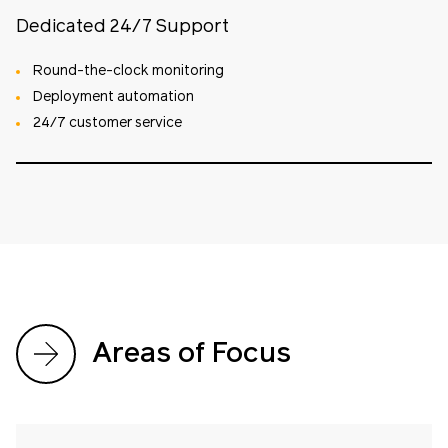
Dedicated 24/7 Support
Round-the-clock monitoring
Deployment automation
24/7 customer service
Areas of Focus