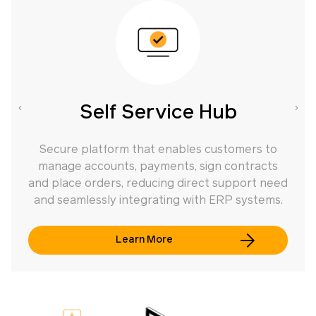
Self Service Hub
Secure platform that enables customers to
manage accounts, payments, sign contracts
f
and place orders, reducing direct support need
and seamlessly integrating with ERP systems.
Learn More