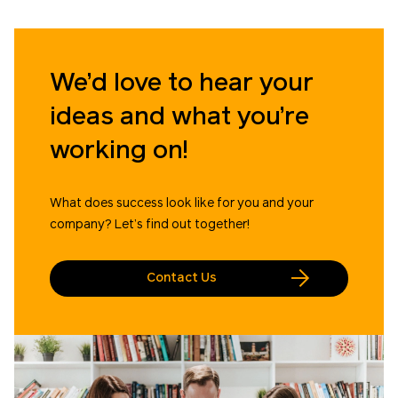
We’d love to hear your
ideas and what you’re
working on!
What does success look like for you and your
company? Let’s find out together!
Contact Us