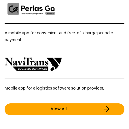
A mobile app for convenient and free-of-charge periodic
payments.
Mobile app for a logistics software solution provider.
View All