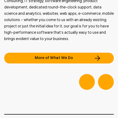
Consulting, IT strategy, software engineering, product
development, dedicated round-the-clock support, data
science and analytics, websites, web apps, e-commerce, mobile
solutions – whether you come to us with an already existing
project or just the initial idea for it, our goal is for you to have
high-performance software that’s actually easy to use and
brings evident value to your business.
More of What We Do