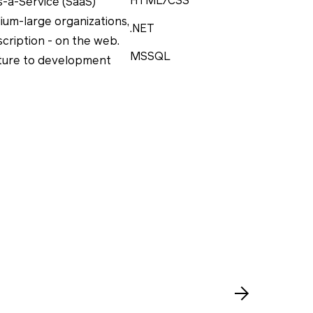
HTML/CSS
s-a-Service (SaaS)
ium-large organizations,
.NET
scription - on the web.
MSSQL
cture to development