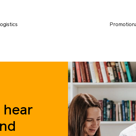
ogistics
Promotiona
 hear
and