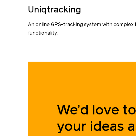
Uniqtracking
An online GPS-tracking system with complex l
functionality.
We’d love to
your ideas 