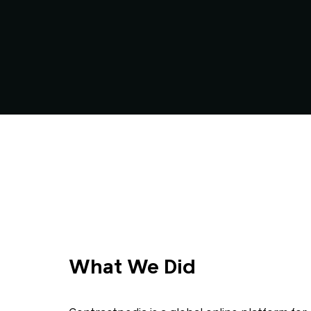
What We Did