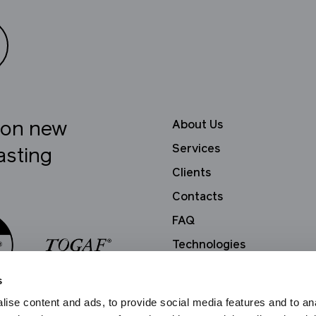
About Us
e on new
Services
asting
Clients
Contacts
FAQ
Technologies
Privacy Policy
s
ise content and ads, to provide social media features and to an