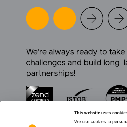
We're always ready to tak
challenges and build long-l
partnerships!
This website uses cookie
We use cookies to personal