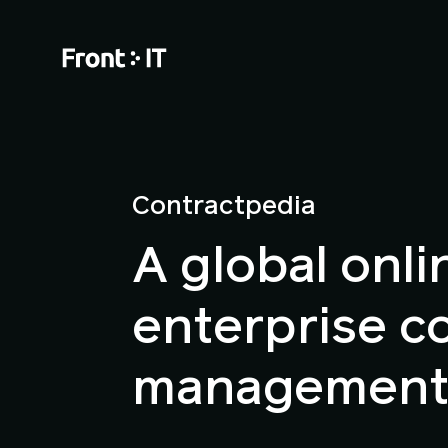
Contractpedia
A global onli
enterprise c
management