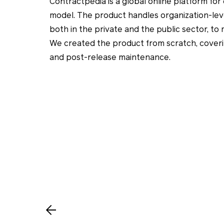
Contractpedia is a global online platform f
model. The product handles organization-lev
both in the private and the public sector, to
We created the product from scratch, cover
and post-release maintenance.