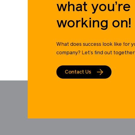
what you’re
working on!
What does success look like for y
company? Let’s find out together
Contact Us