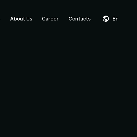
s
About Us
Career
Contacts
En
Da
De