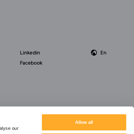
Linkedin
En
Da
Facebook
De
Allow all
alyse our