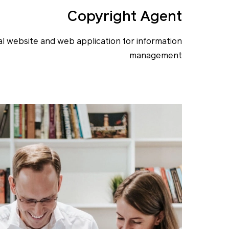
Copyright Agent
l website and web application for information
management