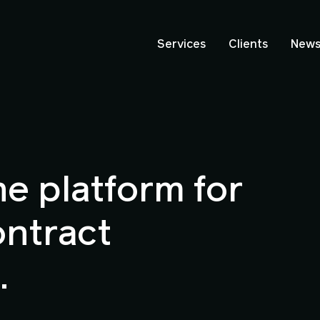
Services
Clients
New
ne platform for
ontract
.