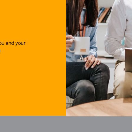
ou and your
!