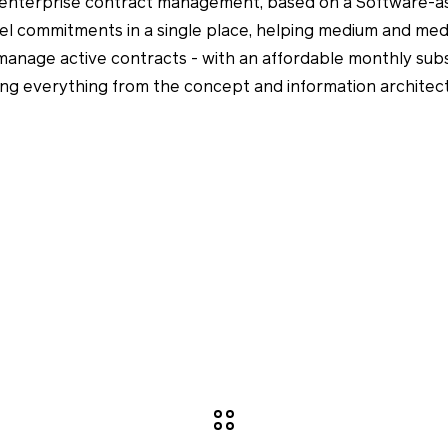
or enterprise contract management, based on a Software-a
el commitments in a single place, helping medium and med
 manage active contracts - with an affordable monthly sub
ing everything from the concept and information archite