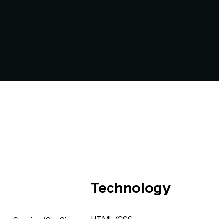
Technology