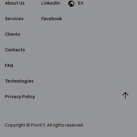
About Us
Linkedin
En
Da
Services
Facebook
Clients
Contacts
FAQ
Technologies
Privacy Policy
Copyright © FrontIT. All rights reserved.