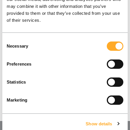
may combine it with other information that you’ve
provided to them or that they’ve collected from your use
What does success look like for you and your
of their services.
company? Let’s find out together!
Consent
Contact Us
Necessary
Selection
Preferences
Statistics
Marketing
Show details