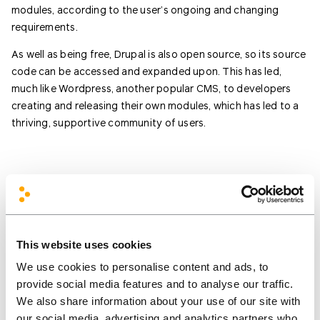
modules, according to the user’s ongoing and changing
requirements.
As well as being free, Drupal is also open source, so its source
code can be accessed and expanded upon. This has led,
much like Wordpress, another popular CMS, to developers
creating and releasing their own modules, which has led to a
thriving, supportive community of users.
This website uses cookies
We’d love to hear your
We use cookies to personalise content and ads, to
provide social media features and to analyse our traffic.
ideas and what you’re
We also share information about your use of our site with
working on!
our social media, advertising and analytics partners who