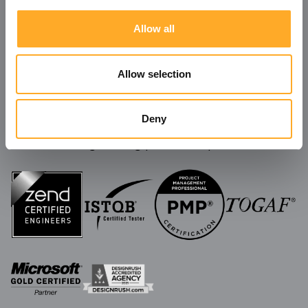
Allow all
Allow selection
Deny
We're always ready to take on new challenges
and build long-lasting partnerships!