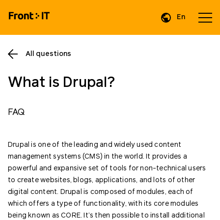
En
Da
All questions
What is Drupal?
FAQ
Drupal is one of the leading and widely used content
management systems (CMS) in the world. It provides a
powerful and expansive set of tools for non-technical users
to create websites, blogs, applications, and lots of other
digital content. Drupal is composed of modules, each of
which offers a type of functionality, with its core modules
being known as CORE. It’s then possible to install additional