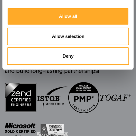
Allow all
Allow selection
Deny
We're always ready to take on new challenges
and build long-lasting partnerships!