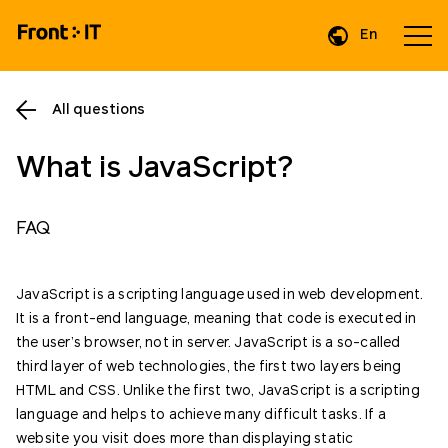
En
Da
All questions
What is JavaScript?
FAQ
JavaScript is a scripting language used in web development.
It is a front-end language, meaning that code is executed in
the user’s browser, not in server. JavaScript is a so-called
third layer of web technologies, the first two layers being
HTML and CSS. Unlike the first two, JavaScript is a scripting
language and helps to achieve many difficult tasks. If a
website you visit does more than displaying static