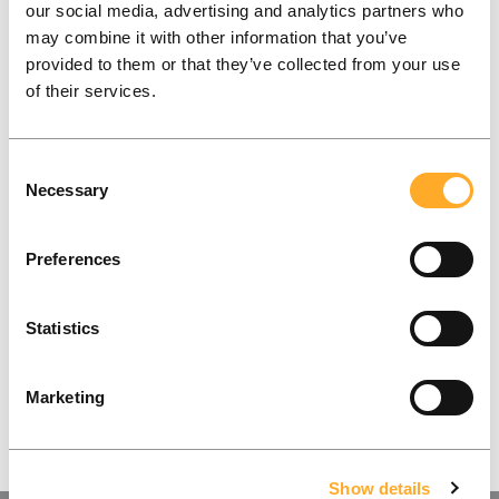
our social media, advertising and analytics partners who
working on!
may combine it with other information that you’ve
provided to them or that they’ve collected from your use
What does success look like for you and your
of their services.
company? Let’s find out together!
Consent
Contact Us
Necessary
Selection
Preferences
Statistics
Marketing
Show details