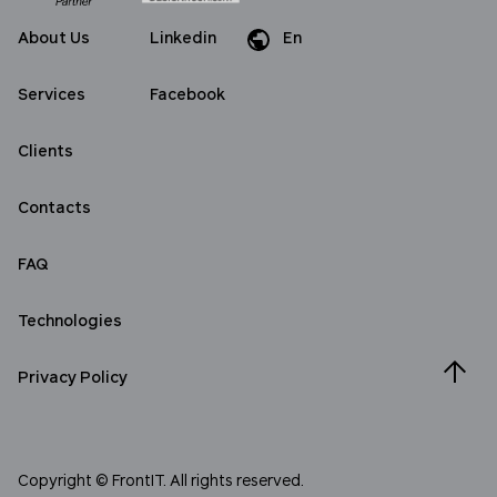
About Us
Linkedin
En
Da
Services
Facebook
Clients
Contacts
FAQ
Technologies
Privacy Policy
Copyright © FrontIT. All rights reserved.