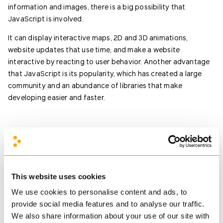
information and images, there is a big possibility that
JavaScript is involved.
It can display interactive maps, 2D and 3D animations,
website updates that use time, and make a website
interactive by reacting to user behavior. Another advantage
that JavaScript is its popularity, which has created a large
community and an abundance of libraries that make
developing easier and faster.
This website uses cookies
We use cookies to personalise content and ads, to
We’d love to hear your
provide social media features and to analyse our traffic.
ideas and what you’re
We also share information about your use of our site with