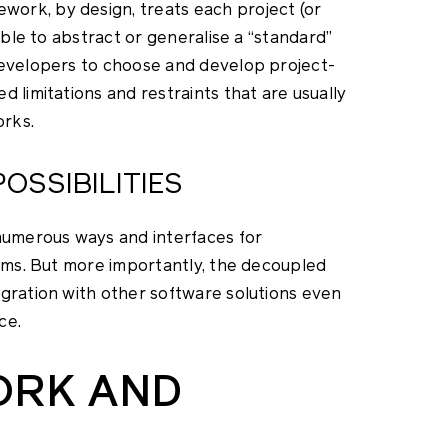
ork, by design, treats each project (or
ible to abstract or generalise a “standard”
developers to choose and develop project-
 limitations and restraints that are usually
orks.
OSSIBILITIES
umerous ways and interfaces for
tems. But more importantly, the decoupled
egration with other software solutions even
ce.
ORK AND