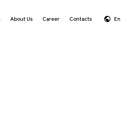
s
About Us
Career
Contacts
En
Da