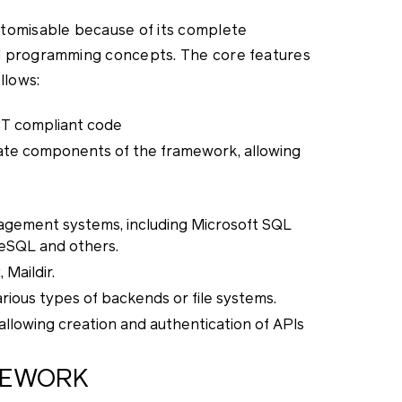
stomisable because of its complete
d programming concepts. The core features
llows:
CT compliant code
te components of the framework, allowing
agement systems, including Microsoft SQL
reSQL and others.
Maildir.
ious types of backends or file systems.
llowing creation and authentication of APIs
MEWORK