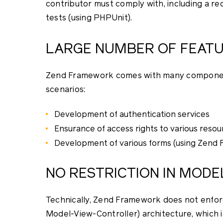
contributor must comply with, including a re
tests (using PHPUnit).
LARGE NUMBER OF FEAT
Zend Framework comes with many components 
scenarios:
Development of authentication services
Ensurance of access rights to various resou
Development of various forms (using Zend 
NO RESTRICTION IN MOD
Technically, Zend Framework does not enforc
Model-View-Controller) architecture, which