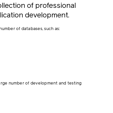
lection of professional
ication development.
number of databases, such as:
large number of development and testing