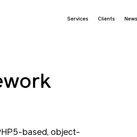
Services
Clients
New
ework
PHP5-based, object-