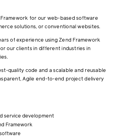
d Framework for our web-based software
merce solutions, or conventional websites.
ears of experience using Zend Framework
 our clients in different industries in
ies.
hest-quality code and a scalable and reusable
ansparent, Agile end-to-end project delivery
d service development
end Framework
 software