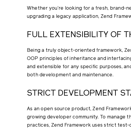
Whether you’re looking for a fresh, brand-n
upgrading a legacy application, Zend Framew
FULL EXTENSIBILITY OF
Being a truly object-oriented framework, Ze
OOP principles of inheritance and interfacin
and extensible for any specific purposes, and
both development and maintenance.
STRICT DEVELOPMENT S
As an open source product, Zend Framework 
growing developer community. To manage the p
practices, Zend Framework uses strict test