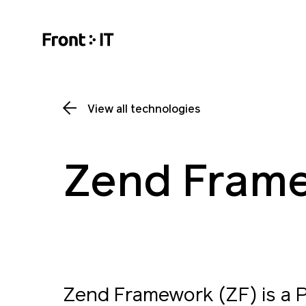
View all technologies
Zend Fram
Zend Framework (ZF) is a 