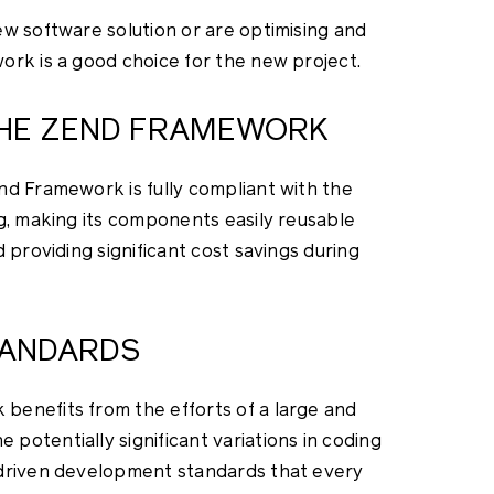
ew software solution or are optimising and
ork is a good choice for the new project.
 THE ZEND FRAMEWORK
nd Framework is fully compliant with the
g, making its components easily reusable
 providing significant cost savings during
TANDARDS
benefits from the efforts of a large and
otentially significant variations in coding
-driven development standards that every