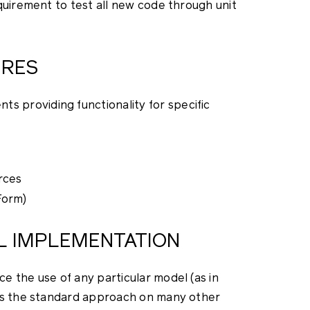
quirement to test all new code through unit
URES
providing functionality for specific
rces
Form)
EL IMPLEMENTATION
e the use of any particular model (as in
 is the standard approach on many other