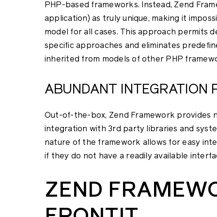
PHP-based frameworks. Instead, Zend Framew
application) as truly unique, making it imposs
model for all cases. This approach permits 
specific approaches and eliminates predefined
inherited from models of other PHP framew
ABUNDANT INTEGRATION P
Out-of-the-box, Zend Framework provides n
integration with 3rd party libraries and sys
nature of the framework allows for easy int
if they do not have a readily available interfa
ZEND FRAMEW
FRONTIT