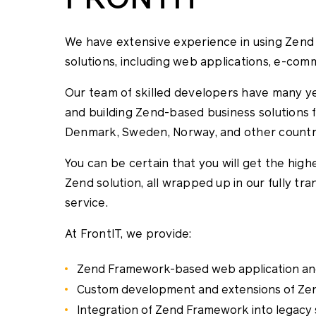
We have extensive experience in using Zen
solutions, including web applications, e-com
Our team of skilled developers have many y
and building Zend-based business solutions for
Denmark, Sweden, Norway, and other countr
You can be certain that you will get the hig
Zend solution, all wrapped up in our fully tr
service.
At FrontIT, we provide:
Zend Framework-based web application an
Custom development and extensions of Z
Integration of Zend Framework into legacy