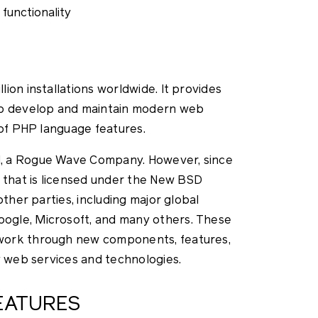
functionality
ion installations worldwide. It provides
to develop and maintain modern web
 of PHP language features.
, a Rogue Wave Company. However, since
that is licensed under the New BSD
other parties, including major global
ogle, Microsoft, and many others. These
work through new components, features,
y web services and technologies.
EATURES