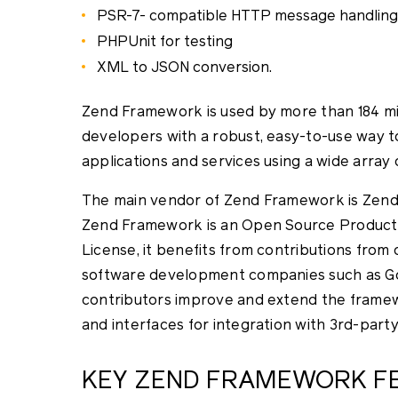
PSR-7- compatible HTTP message handling 
PHPUnit for testing
XML to JSON conversion.
Zend Framework is used by more than 184 mill
developers with a robust, easy-to-use way 
applications and services using a wide array
The main vendor of Zend Framework is Zend
Zend Framework is an Open Source Product 
License, it benefits from contributions from 
software development companies such as Go
contributors improve and extend the frame
and interfaces for integration with 3rd-part
KEY ZEND FRAMEWORK F