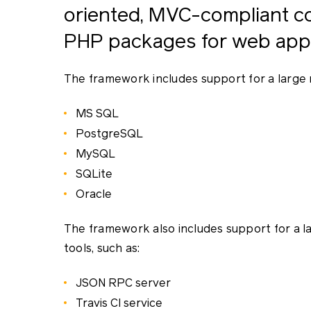
oriented, MVC-compliant col
PHP packages for web appl
The framework includes support for a large 
MS SQL
PostgreSQL
MySQL
SQLite
Oracle
The framework also includes support for a 
tools, such as:
JSON RPC server
Travis CI service