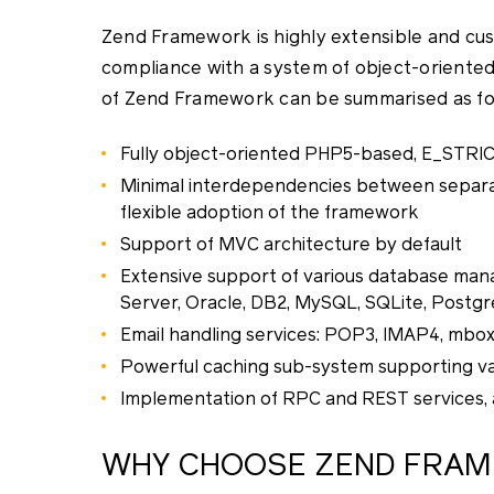
Zend Framework is highly extensible and cu
compliance with a system of object-oriente
of Zend Framework can be summarised as fo
Fully object-oriented PHP5-based, E_STRI
Minimal interdependencies between separa
flexible adoption of the framework
Support of MVC architecture by default
Extensive support of various database man
Server, Oracle, DB2, MySQL, SQLite, Postg
Email handling services: POP3, IMAP4, mbox, 
Powerful caching sub-system supporting var
Implementation of RPC and REST services, a
WHY CHOOSE ZEND FRA