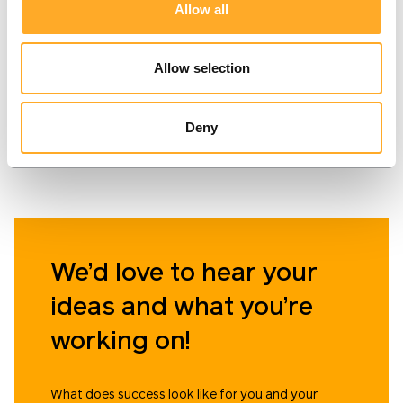
The website of the
eCommerce website for
Allow all
insurance broker "Perlo
a Scandinavian art shop.
draudimas," where you
Allow selection
can quickly calculate the
price and purchase car,
property, travel, and
Deny
personal insurance
online.
We’d love to hear your
ideas and what you’re
working on!
What does success look like for you and your