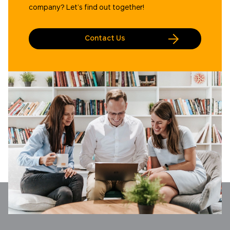
company? Let’s find out together!
Contact Us