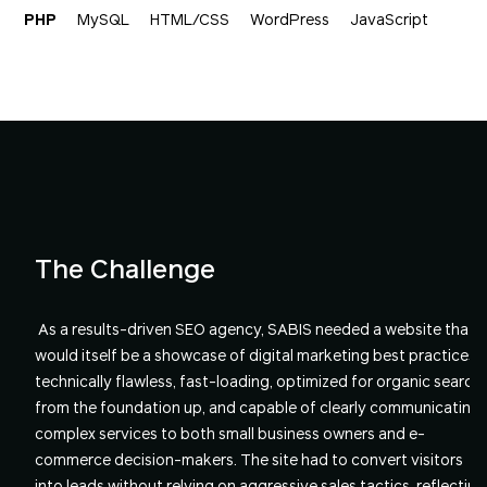
PHP
MySQL
HTML/CSS
WordPress
JavaScript
The Challenge
As a results-driven SEO agency, SABIS needed a website that
would itself be a showcase of digital marketing best practices -
technically flawless, fast-loading, optimized for organic search
from the foundation up, and capable of clearly communicating
complex services to both small business owners and e-
commerce decision-makers. The site had to convert visitors