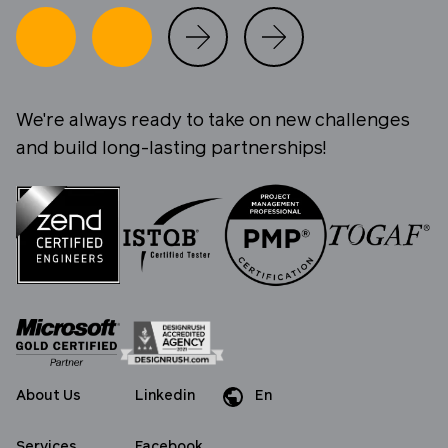
We're always ready to take on new challenges
and build long-lasting partnerships!
About Us
Linkedin
En
Da
De
Services
Facebook