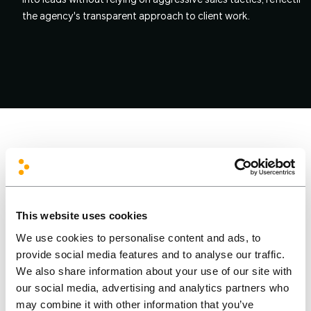
into leads without relying on aggressive sales tactics, reflecting
the agency's transparent approach to client work.
This website uses cookies
We use cookies to personalise content and ads, to
The Solution
provide social media features and to analyse our traffic.
We also share information about your use of our site with
our social media, advertising and analytics partners who
FrontIT delivered a custom-designed WordPress website for
may combine it with other information that you’ve
sabis.lt
, built on a modern front-end stack of Alpine.js and