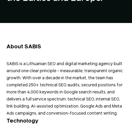
About SABIS
SABIS
is a Lithuanian SEO and digital marketing agency built
around one clear principle - measurable, transparent organic
growth. With over a decade in the market, the team has
completed 250+ technical SEO audits, secured positions for
more than 4,000 keywords in Google search results, and
delivers a full service spectrum: technical SEO, internal SEO,
link building
, AI-assisted optimization, Google Ads and Meta
Ads campaigns, and conversion-focused content writing.
Technology