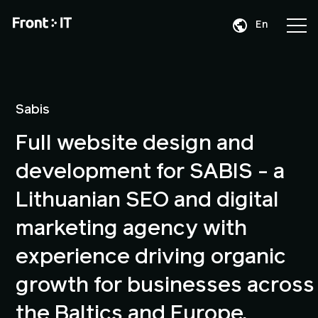
En
Da
De
Sabis
Full website design and
development for SABIS - a
Lithuanian SEO and digital
marketing agency with
experience driving organic
growth for businesses across
the Baltics and Europe.