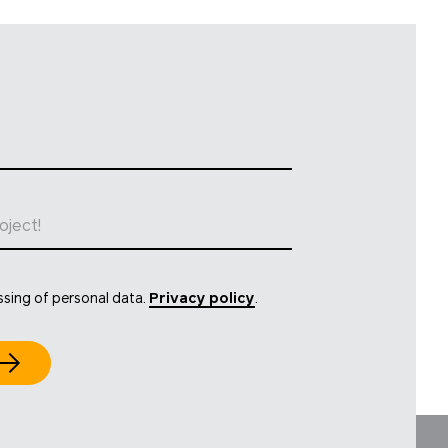
oject!
ssing of personal data.
Privacy policy
.