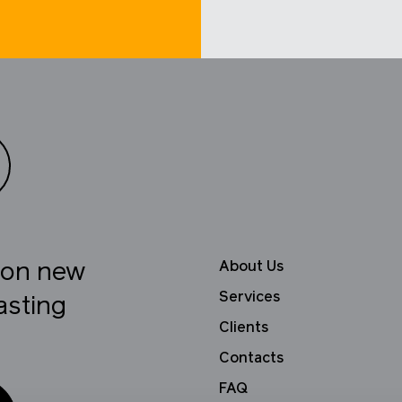
About Us
e on new
Services
asting
Clients
Contacts
FAQ