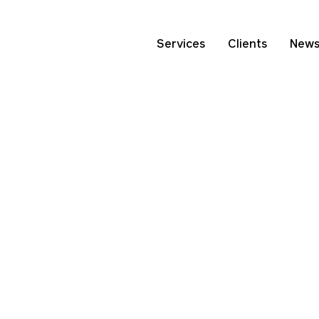
Services
Clients
New