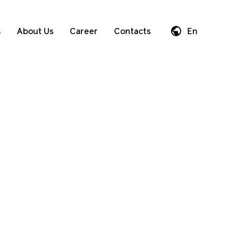
s
About Us
Career
Contacts
En
Da