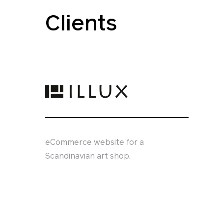
Clients
eCommerce website for a
Scandinavian art shop.