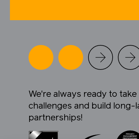
We're always ready to tak
challenges and build long-l
partnerships!