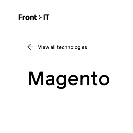
View all technologies
Magento