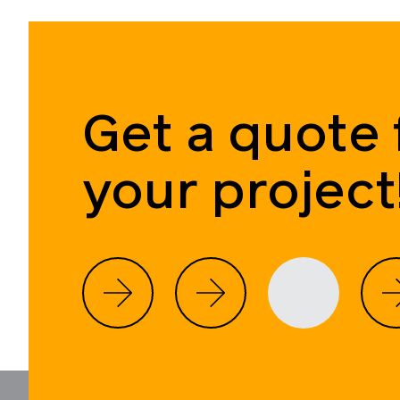
Get a quote 
your project