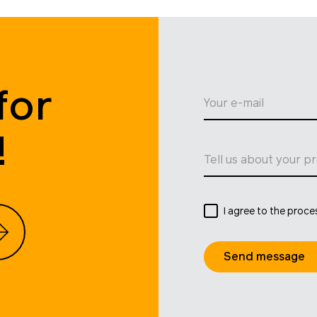
for
Your e-mail
!
Tell us about your pr
I agree to the proce
Send message