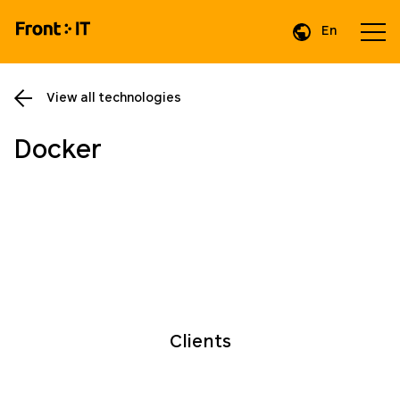
En
Da
View all technologies
Docker
Clients