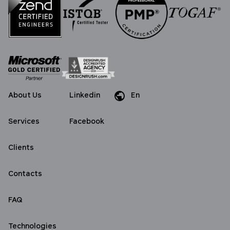
About Us
Linkedin
En
Da
Services
Facebook
Clients
Contacts
FAQ
Technologies