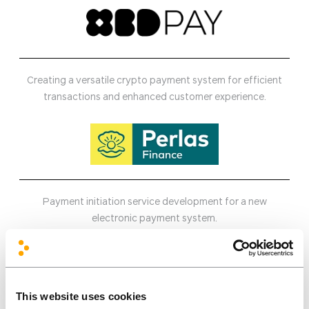
Creating a versatile crypto payment system for efficient
transactions and enhanced customer experience.
Payment initiation service development for a new
electronic payment system.
This website uses cookies