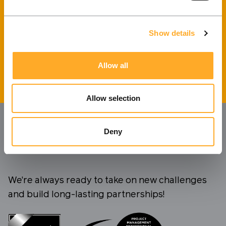
I agree to the processing of personal data.
Privacy
policy
.
Show details
Send message
Allow all
Allow selection
Deny
We're always ready to take on new challenges
and build long-lasting partnerships!