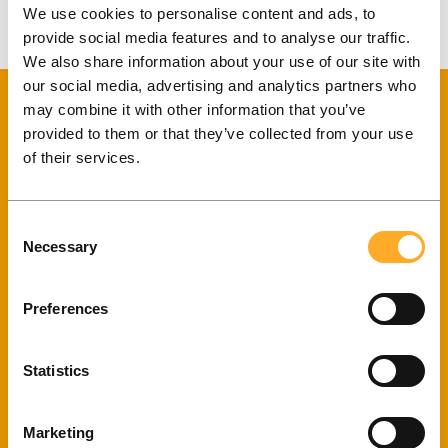
We use cookies to personalise content and ads, to
A mobile app for convenient and free-of-charge periodic
provide social media features and to analyse our traffic.
payments.
We also share information about your use of our site with
our social media, advertising and analytics partners who
may combine it with other information that you’ve
provided to them or that they’ve collected from your use
of their services.
Get a quote for your project!
Consent
Necessary
Selection
Preferences
Your e-mail
Statistics
Tell us about your project!
Marketing